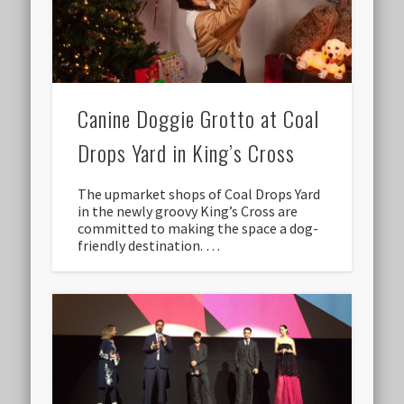
Canine Doggie Grotto at Coal
Drops Yard in King’s Cross
The upmarket shops of Coal Drops Yard
in the newly groovy King’s Cross are
committed to making the space a dog-
friendly destination. …