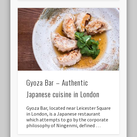
Gyoza Bar – Authentic
Japanese cuisine in London
Gyoza Bar, located near Leicester Square
in London, is a Japanese restaurant
which attempts to go by the corporate
philosophy of Ningenmi, defined …