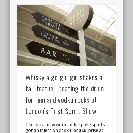
Whisky a go go, gin shakes a
tail feather, beating the drum
for rum and vodka rocks at
London’s First Spirit Show
The brave new world of bespoke spirits
got an injection of skill and surprise at