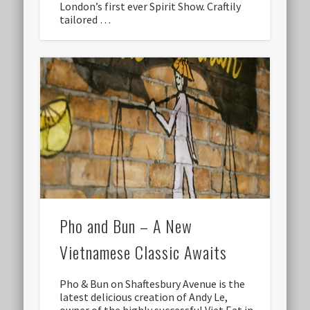
London’s first ever Spirit Show. Craftily
tailored …
Pho and Bun – A New
Vietnamese Classic Awaits
Pho & Bun on Shaftesbury Avenue is the
latest delicious creation of Andy Le,
owner of the highly successful Viet Eat in