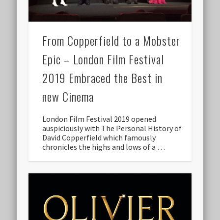
From Copperfield to a Mobster
Epic – London Film Festival
2019 Embraced the Best in
new Cinema
London Film Festival 2019 opened
auspiciously with The Personal History of
David Copperfield which famously
chronicles the highs and lows of a …