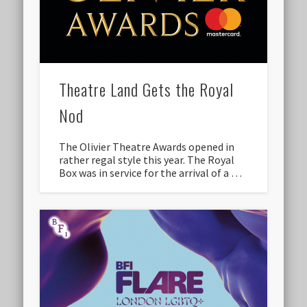
Theatre Land Gets the Royal
Nod
The Olivier Theatre Awards opened in
rather regal style this year. The Royal
Box was in service for the arrival of a …