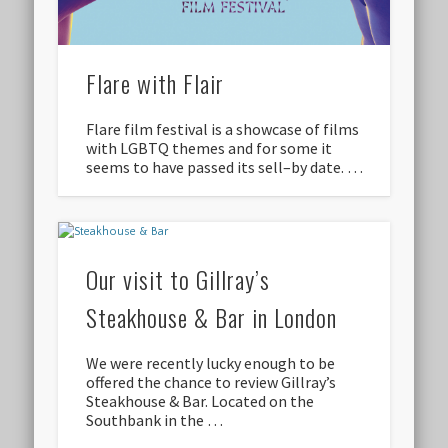
Flare with Flair
Flare film festival is a showcase of films
with LGBTQ themes and for some it
seems to have passed its sell–by date. …
Our visit to Gillray’s
Steakhouse & Bar in London
We were recently lucky enough to be
offered the chance to review Gillray’s
Steakhouse & Bar. Located on the
Southbank in the …