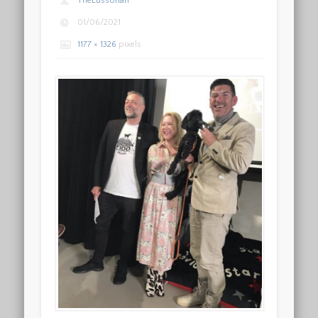
TheLussorian
01/06/2021
1177 × 1326
pixels