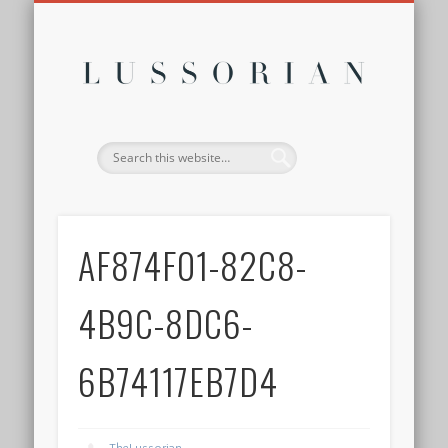
DISCLOSURE POLICY
CONTACT
ABOUT
HOME
Lussor
AF874F01-82C8-
4B9C-8DC6-
6B74117EB7D4