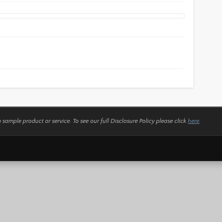
a sample product or service.
To see our full Disclosure Policy please click
here
.