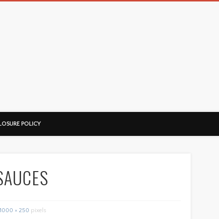
LOSURE POLICY
SAUCES
1000 × 250
pixels