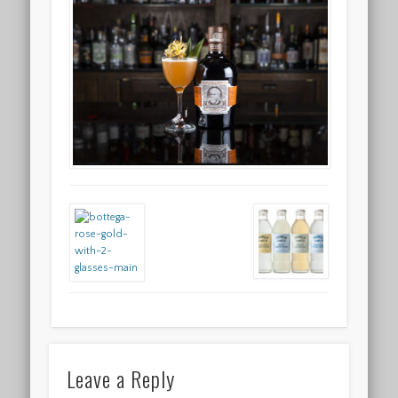
Leave a Reply