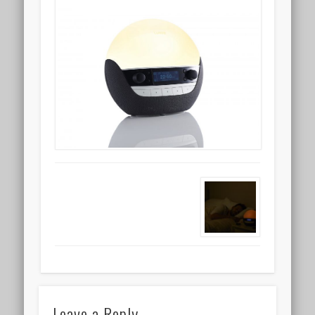
Leave a Reply