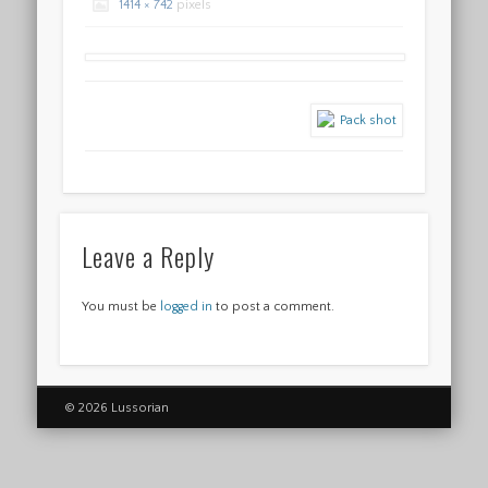
1414 × 742
pixels
Leave a Reply
You must be
logged in
to post a comment.
© 2026 Lussorian