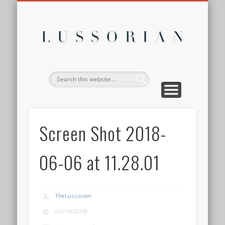
DISCLOSURE POLICY
CONTACT
ABOUT
HOME
Lussor
Screen Shot 2018-
06-06 at 11.28.01
TheLussorian
06/06/2018