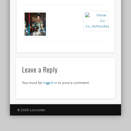
Leave a Reply
You must be
logged in
to post a comment.
© 2026 Lussorian